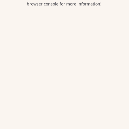
browser console for more information).