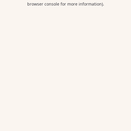
browser console for more information).