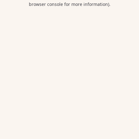
browser console for more information).