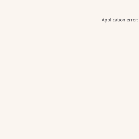
Application error: