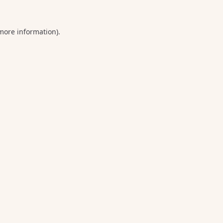
 more information).