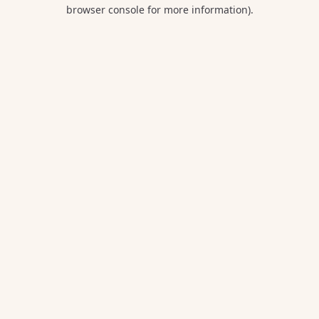
browser console for more information).