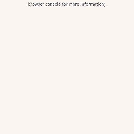
browser console for more information).