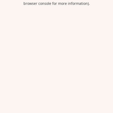
browser console for more information).