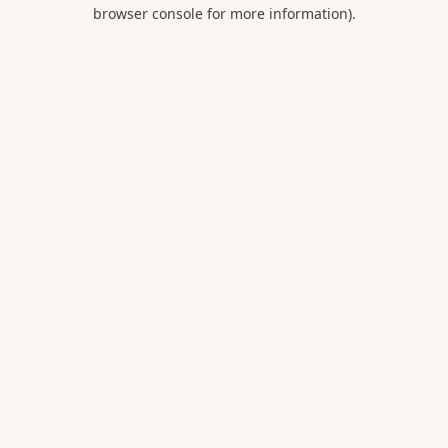
browser console for more information).