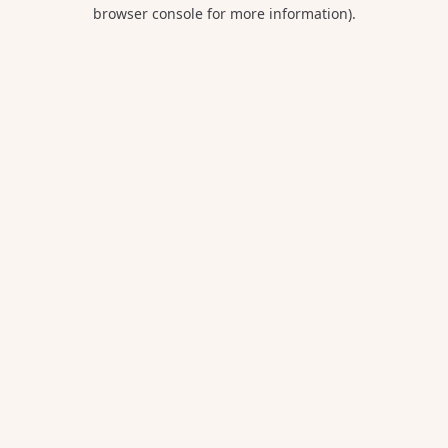
browser console for more information).