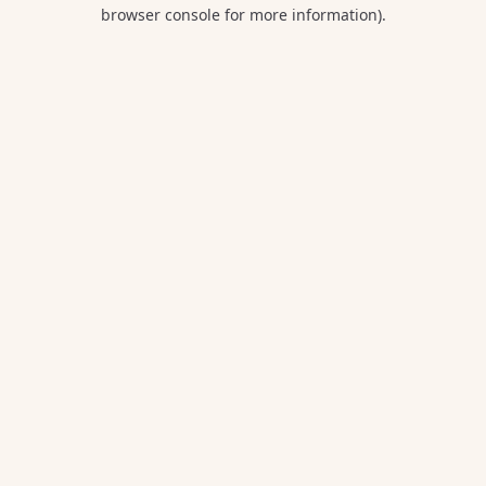
browser console for more information).