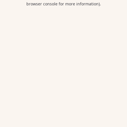
browser console for more information).