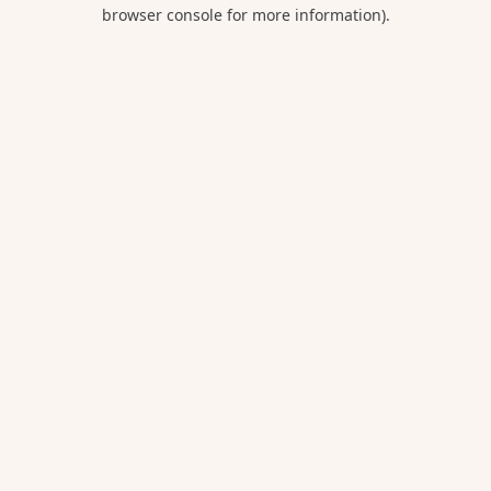
browser console for more information).