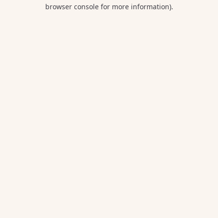
browser console for more information).