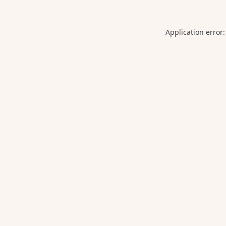
Application error: