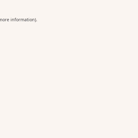
 more information).