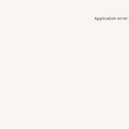
Application error: