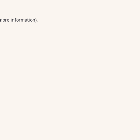
 more information).