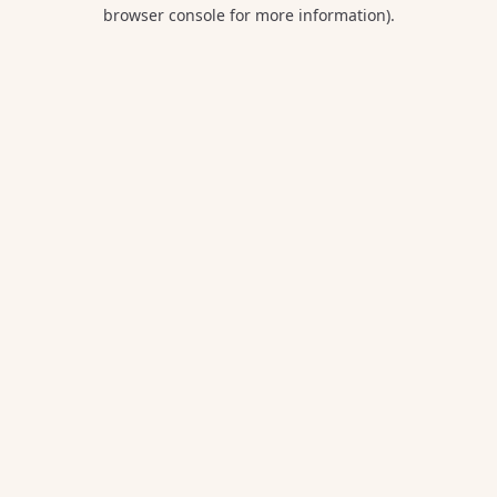
browser console for more information).