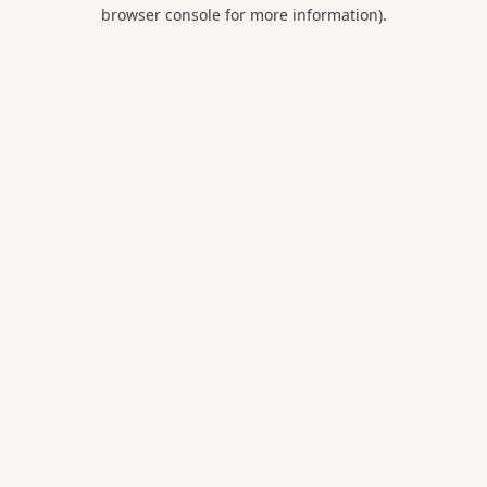
browser console for more information).