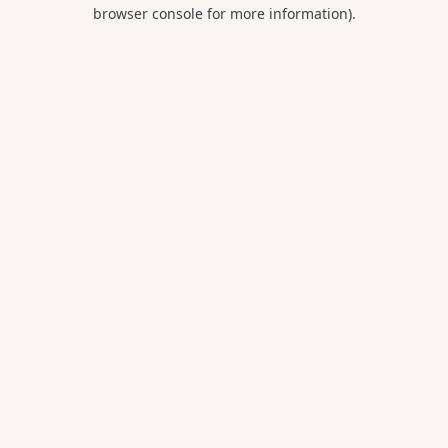
browser console for more information).