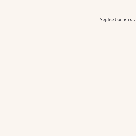
Application error: