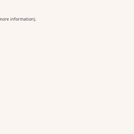
 more information).