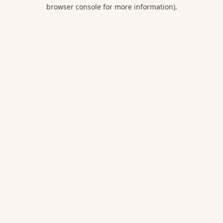
browser console for more information).