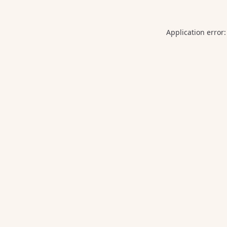
Application error: