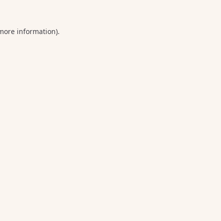
 more information).