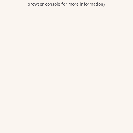
browser console for more information).