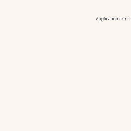
Application error: