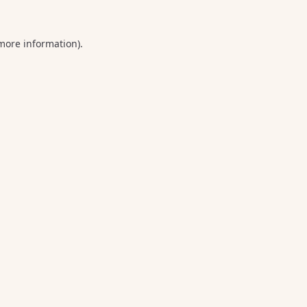
 more information).