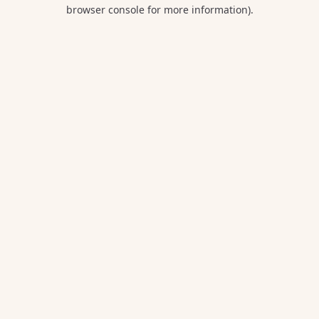
browser console for more information).