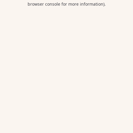
browser console for more information).