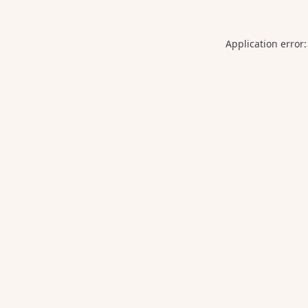
Application error: