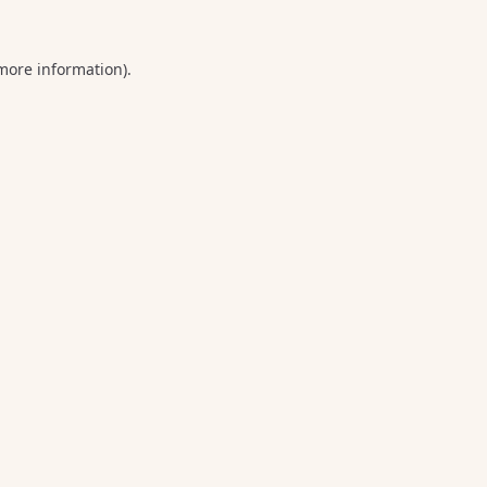
 more information).