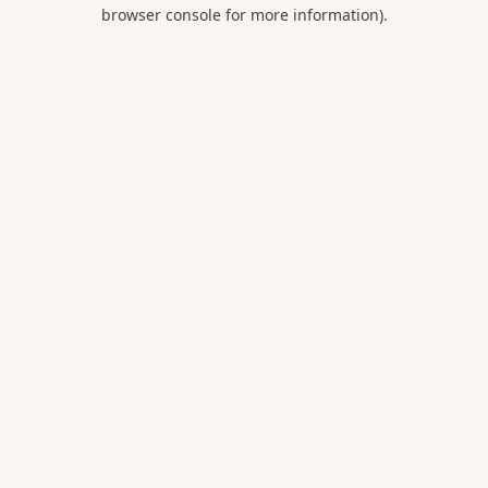
browser console for more information).