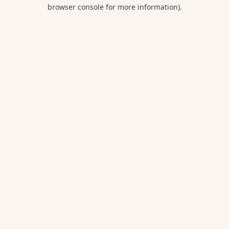
browser console for more information).