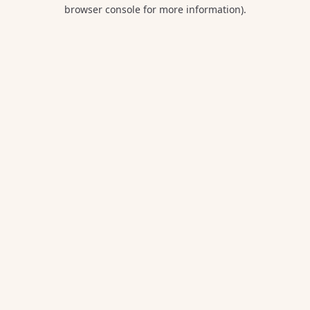
browser console for more information).