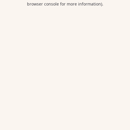
browser console for more information).