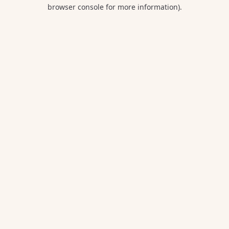
browser console for more information).