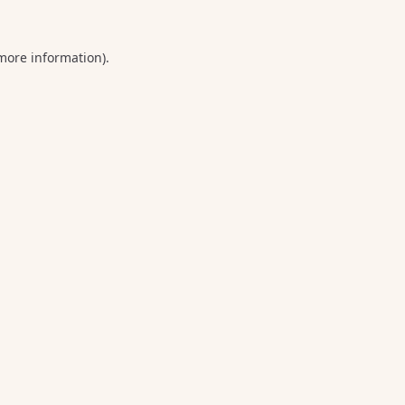
 more information).