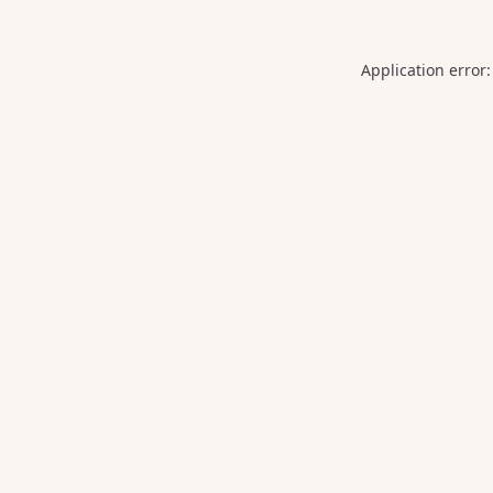
Application error: