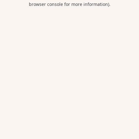
browser console for more information).