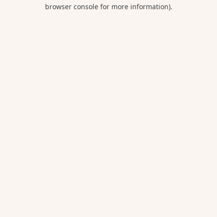
browser console for more information).