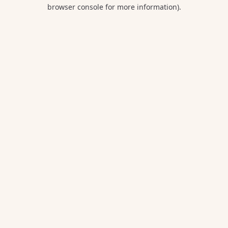
browser console for more information).