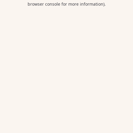
browser console for more information).