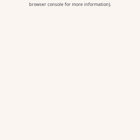
browser console for more information).