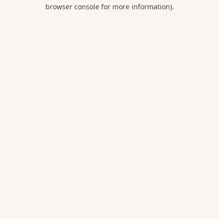
browser console for more information).