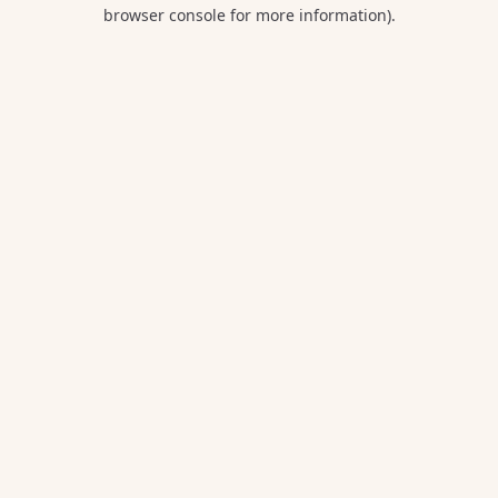
browser console for more information).