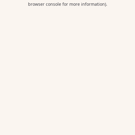
browser console for more information).