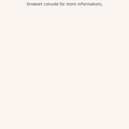
browser console for more information).