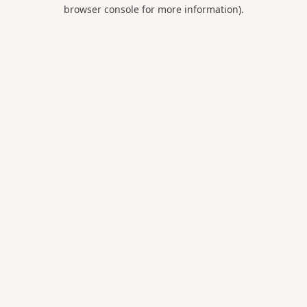
browser console for more information).