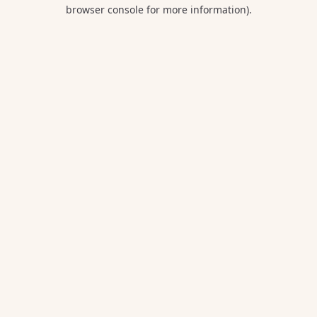
browser console for more information).