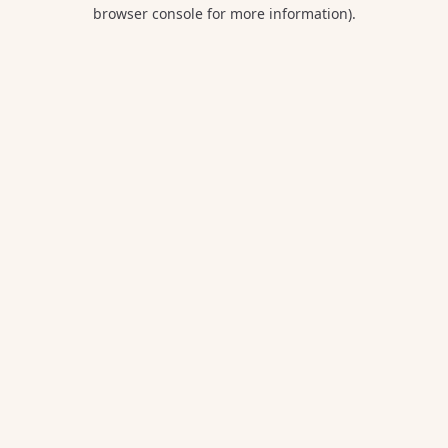
browser console for more information).