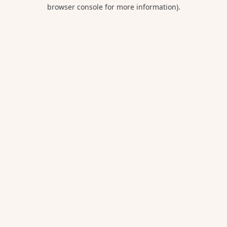
browser console for more information).