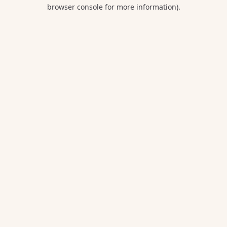
browser console for more information).