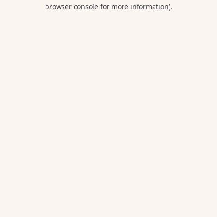
browser console for more information).