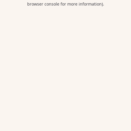
browser console for more information).