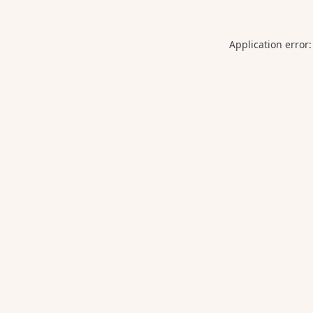
Application error: