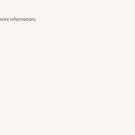
 more information).