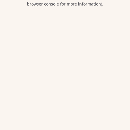
browser console for more information).